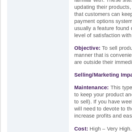
updating their products,
that customers can keep 
payment options system 
usually a feature found
level of satisfaction wi
Objective:
To sell produ
manner that is convenie
are outside their immedi
Selling/Marketing Imp
Maintenance:
This type
to keep your product and 
to sell). If you have we
will need to devote to th
increase profits and eas
Cost:
High – Very High.