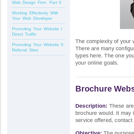
Web Design Firm: Part II
Working Effectively With
Your Web Developer
Promoting Your Website I:
Direct Traffic
The complexity of your 
Promoting Your Website II:
There are many configura
Referral Sites
types here. The one you
your online goals.
Brochure Webs
Description:
These are 
brochure would. It may i
service offered, contact
Objective:
The purpose o