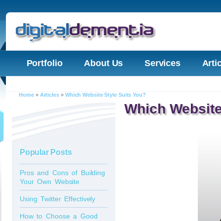
Portfolio
About Us
Services
Arti
Home
»
Articles
»
Which Website Style Suits You?
Which Website
Popular Posts
Pros and Cons of Building
Your Own Website
Using Twitter Effectively
How to Choose a Good