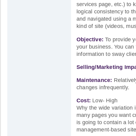
services page, etc.) to
logical consistency to t
and navigated using a me
kind of site (videos, mu
Objective:
To provide yo
your business. You can t
information to sway cli
Selling/Marketing Imp
Maintenance:
Relativel
changes infrequently.
Cost:
Low- High
Why the wide variation i
many pages you want cre
is going to contain a lo
management-based site,