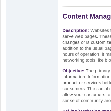
Content Manag
Description:
Websites 
serve web pages. These 
changes or is customized
addition to the usual p
hours of operation, it m
networking tools like bl
Objective:
The primary p
information. Informatio
product or services bett
consumers. The social n
allow your customers to
sense of community arou