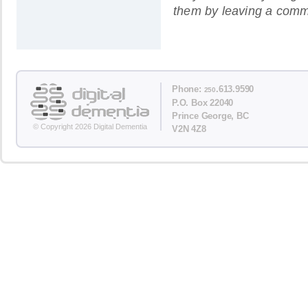
them by leaving a comm
Phone:
.613.9590
250
P.O. Box 22040
Prince George, BC
© Copyright 2026 Digital Dementia
V2N 4Z8