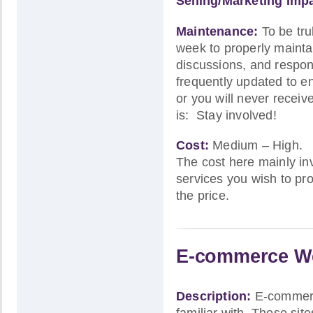
Selling/Marketing Imp
Maintenance:
To be tru
week to properly maintain
discussions, and respon
frequently updated to ent
or you will never recei
is: Stay involved!
Cost:
Medium – High.
The cost here mainly i
services you wish to pro
the price.
E-commerce We
Description:
E-commerce
familiar with. These sit