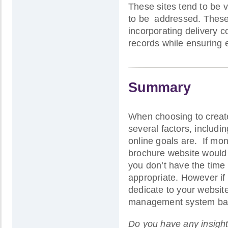
These sites tend to be 
to be addressed. These i
incorporating delivery c
records while ensuring 
Summary
When choosing to create 
several factors, includi
online goals are. If mon
brochure website would 
you don’t have the time 
appropriate. However if
dedicate to your websit
management system based
Do you have any insight