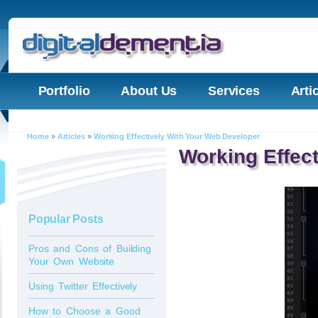
Portfolio
About Us
Services
Arti
Home
»
Articles
»
Working Effectively With Your Web Developer
Working Effec
Popular Posts
Pros and Cons of Building
Your Own Website
Using Twitter Effectively
How to Choose a Good