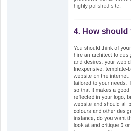
highly polished site.
4. How should 
You should think of your
hire an architect to desi
and desires, your web d
Inexpensive, template-ba
website on the internet
tailored to your needs. P
so that it makes a good f
reflected in your logo, 
website and should all 
colours and other desig
instance, do you want th
look at and critique 5 o