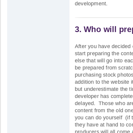
development.
3. Who will pr
After you have decided 
start preparing the cont
else that will go into ea
be prepared from scratch
purchasing stock photos
addition to the website 
but underestimate the ti
developer has completed
delayed. Those who are 
content from the old on
you can do yourself (if
they have at hand to co
producers will all come 