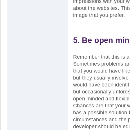
impressions with your w
about the websites. This
image that you prefer.
5. Be open min
Remember that this is 
Sometimes problems are
that you would have lik
but they usually involve
would have been identif
but occasionally unfores
open minded and flexibl
Chances are that your w
has a possible solution 
circumstances and the p
developer should be equ