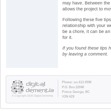
may have. Between the 
allows the project to mo
Following these five tip
relationship with your w
be a chore, it can be an
for it.
If you found these tips 
by leaving a comment.
Phone:
.613.9590
250
P.O. Box 22040
Prince George, BC
© Copyright 2026 Digital Dementia
V2N 4Z8