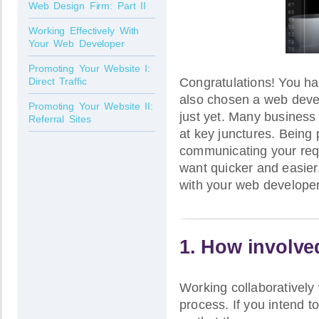
Web Design Firm: Part II
Working Effectively With
Your Web Developer
Promoting Your Website I:
Congratulations! You ha
Direct Traffic
also chosen a web devel
Promoting Your Website II:
just yet. Many business
Referral Sites
at key junctures. Being 
communicating your requ
want quicker and easier.
with your web developer
1. How involve
Working collaboratively
process. If you intend t