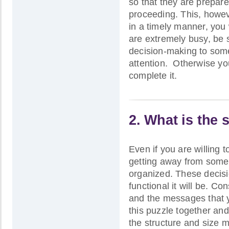
so that they are prepar
proceeding. This, howev
in a timely manner, you 
are extremely busy, be 
decision-making to some 
attention. Otherwise you
complete it.
2. What is the s
Even if you are willing 
getting away from some o
organized. These decis
functional it will be. Co
and the messages that 
this puzzle together and
the structure and size m