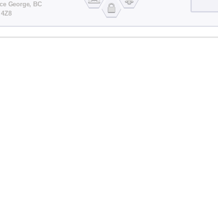
nce George, BC
 4Z8