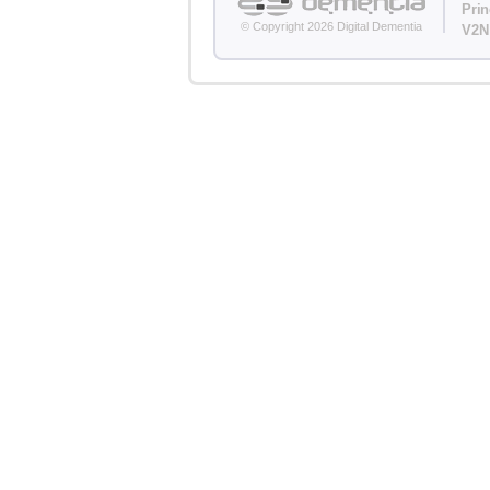
Pri
© Copyright 2026 Digital Dementia
V2N