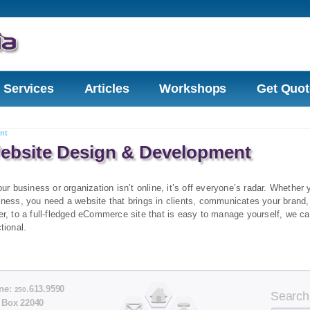
Services
Articles
Workshops
Get Quot
nt
ebsite Design & Development
our business or organization isn’t online, it’s off everyone’s radar. Whethe
iness, you need a website that brings in clients, communicates your brand,
r, to a full-fledged eCommerce site that is easy to manage yourself, we ca
tional.
ne:
.613.9590
250
Search
 Box 22040