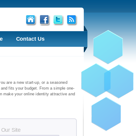
e
Contact Us
r you are a new start-up, or a seasoned
 and fits your budget. From a simple one-
n make your online identity attractive and
 Our Site