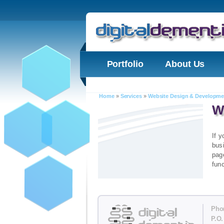
Portfolio
About Us
Home
»
Services
»
Website Design & Developme
W
If y
bus
page
func
Pho
P.O.