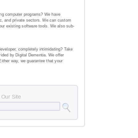
isting computer programs? We have
ic, and private sectors. We can custom
our existing software tools. We also sub-
developer, completely intimidating? Take
vided by Digital Dementia. We offer
Either way, we guarantee that your
 Our Site