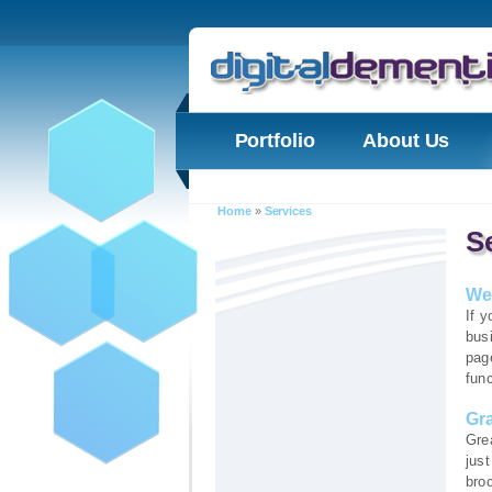
Portfolio
About Us
Home
»
Services
S
We
If y
bus
page
func
Gr
Gre
jus
broc