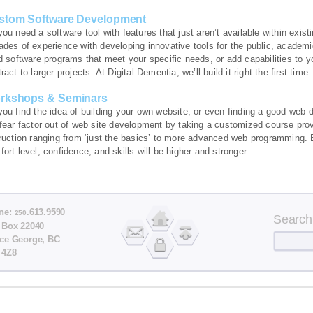
stom Software Development
you need a software tool with features that just aren’t available within ex
ades of experience with developing innovative tools for the public, academ
d software programs that meet your specific needs, or add capabilities to y
ract to larger projects. At Digital Dementia, we’ll build it right the first time.
rkshops & Seminars
you find the idea of building your own website, or even finding a good web 
 fear factor out of web site development by taking a customized course pro
truction ranging from ‘just the basics’ to more advanced web programming. 
ort level, confidence, and skills will be higher and stronger.
ne:
.613.9590
250
Search
 Box 22040
nce George, BC
 4Z8