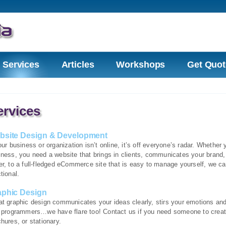
Services
Articles
Workshops
Get Quot
ervices
bsite Design & Development
our business or organization isn’t online, it’s off everyone’s radar. Whethe
iness, you need a website that brings in clients, communicates your brand,
r, to a full-fledged eCommerce site that is easy to manage yourself, we ca
tional.
aphic Design
at graphic design communicates your ideas clearly, stirs your emotions and 
t programmers…we have flare too! Contact us if you need someone to create
hures, or stationary.