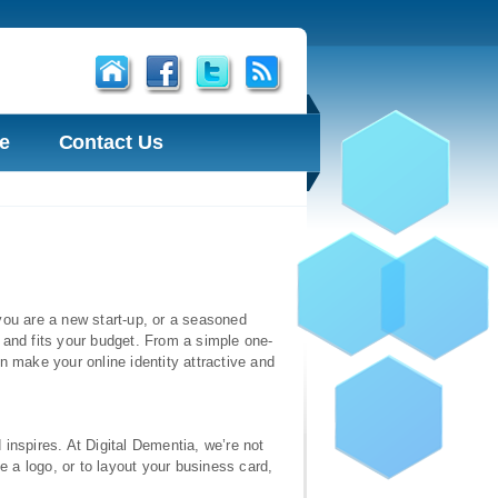
e
Contact Us
r you are a new start-up, or a seasoned
 and fits your budget. From a simple one-
n make your online identity attractive and
inspires. At Digital Dementia, we’re not
 a logo, or to layout your business card,