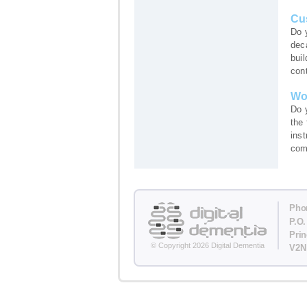
Cu
Do 
dec
buil
cont
Wo
Do 
the
ins
comf
Pho
P.O.
Pri
© Copyright 2026 Digital Dementia
V2N