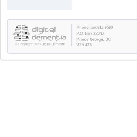
Phone:
.613.9590
250
P.O. Box 22040
Prince George, BC
© Copyright 2026 Digital Dementia
V2N 4Z8