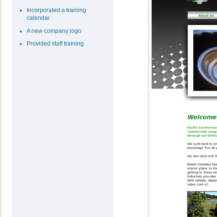
Incorporated a training
calendar
A new company logo
Provided staff training