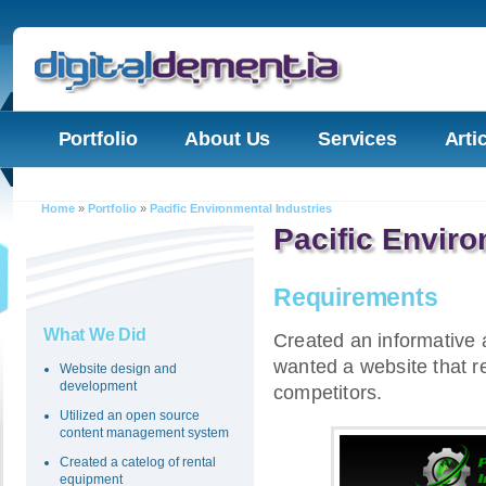
Portfolio
About Us
Services
Arti
Home
»
Portfolio
»
Pacific Environmental Industries
Pacific Enviro
Requirements
What We Did
Created an informative 
wanted a website that re
Website design and
development
competitors.
Utilized an open source
content management system
Created a catelog of rental
equipment