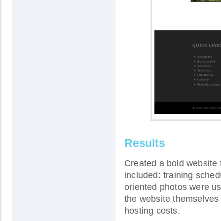
Results
Created a bold website t
included: training sched
oriented photos were us
the website themselves
hosting costs.