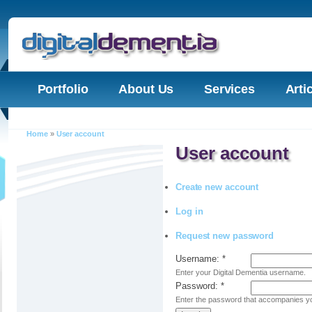
Portfolio
About Us
Services
Arti
Home
»
User account
User account
Create new account
Log in
Request new password
Username:
*
Enter your Digital Dementia username.
Password:
*
Enter the password that accompanies y