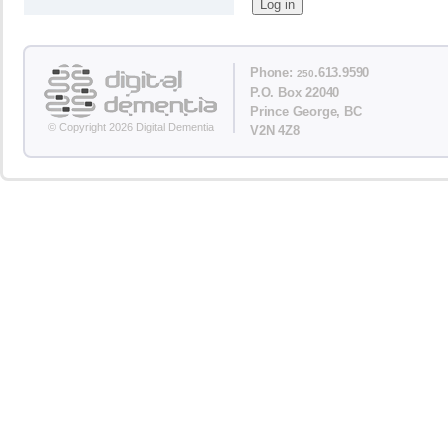
Phone:
.613.9590
250
P.O. Box 22040
Prince George, BC
© Copyright 2026 Digital Dementia
V2N 4Z8